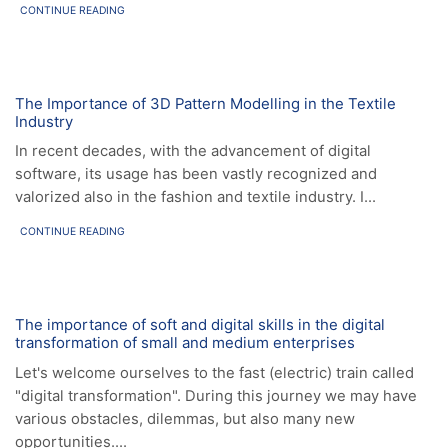
CONTINUE READING
News
The Importance of 3D Pattern Modelling in the Textile
Industry
In recent decades, with the advancement of digital
software, its usage has been vastly recognized and
valorized also in the fashion and textile industry. I...
CONTINUE READING
News
The importance of soft and digital skills in the digital
transformation of small and medium enterprises
Let's welcome ourselves to the fast (electric) train called
"digital transformation". During this journey we may have
various obstacles, dilemmas, but also many new
opportunities....