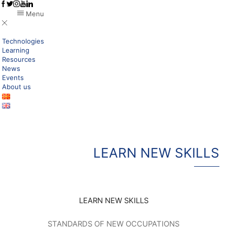
Menu
Technologies
Learning
Resources
News
Events
About us
LEARN NEW SKILLS
LEARN NEW SKILLS
STANDARDS OF NEW OCCUPATIONS