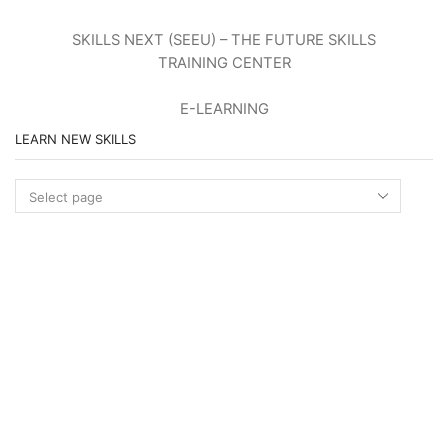
SKILLS NEXT (SEEU) – THE FUTURE SKILLS
TRAINING CENTER
E-LEARNING
LEARN NEW SKILLS
Learn
new
skills
STANDARDS OF NEW OCCUPATIONS
MORE