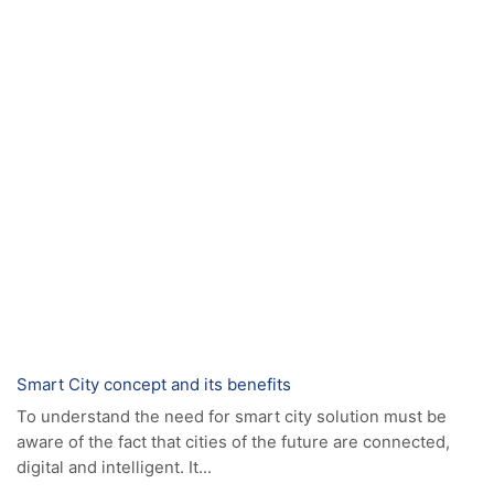
FUTURE SKILLS TRAINING CENTER -
SKILLS NEXT (SEEU)
MORE
E-LEARNING
MORE
News
Smart City concept and its benefits
To understand the need for smart city solution must be
aware of the fact that cities of the future are connected,
digital and intelligent. It...