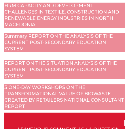
HRM CAPACITY AND DEVELOPMENT
CHALLENGES IN TEXTILE, CONSTRUCTION AND
RENEWABLE ENERGY INDUSTRIES IN NORTH
MACEDONIA
Summary REPORT ON THE ANALYSIS OF THE
CURRENT POST-SECONDARY EDUCATION
SYSTEM
REPORT ON THE SITUATION ANALYSIS OF THE
CURRENT POST-SECONDARY EDUCATION
SYSTEM
3 ONE-DAY WORKSHOPS ON THE
TRANSFORMATIONAL VALUE OF BIOWASTE
CREATED BY RETAILERS NATIONAL CONSULTANT
REPORT