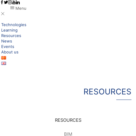
Menu
Technologies
Learning
Resources
News
Events
About us
RESOURCES
RESOURCES
BIM