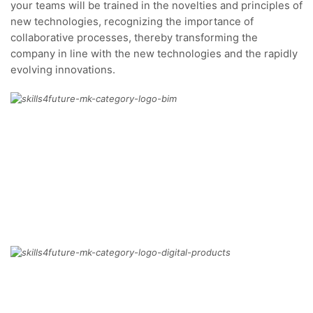
your teams will be trained in the novelties and principles of
new technologies, recognizing the importance of
collaborative processes, thereby transforming the
company in line with the new technologies and the rapidly
evolving innovations.
BIM
MORE
DIGITAL PRODUCTS