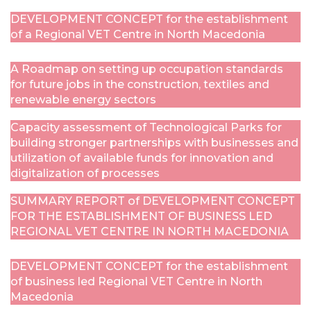
DEVELOPMENT CONCEPT for the establishment
of a Regional VET Centre in North Macedonia
A Roadmap on setting up occupation standards
for future jobs in the construction, textiles and
renewable energy sectors
Capacity assessment of Technological Parks for
building stronger partnerships with businesses and
utilization of available funds for innovation and
digitalization of processes
SUMMARY REPORT of DEVELOPMENT CONCEPT
FOR THE ESTABLISHMENT OF BUSINESS LED
REGIONAL VET CENTRE IN NORTH MACEDONIA
DEVELOPMENT CONCEPT for the establishment
of business led Regional VET Centre in North
Macedonia