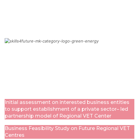
MORE
GREEN TRANSFORMATION
MORE
Initial assessment on interested business entities
to support establishment of a private sector– led
partnership model of Regional VET Center
Business Feasibility Study on Future Regional VET
Centres