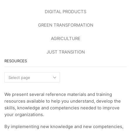
DIGITAL PRODUCTS
GREEN TRANSFORMATION
AGRICULTURE
JUST TRANSITION
RESOURCES
Resources
We present several reference materials and training
resources available to help you understand, develop the
skills, knowledge and competencies needed to improve
your organizations.
By implementing new knowledge and new competencies,