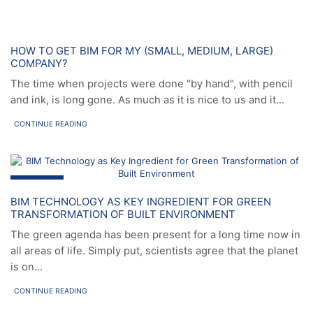
News
HOW TO GET BIM FOR MY (SMALL, MEDIUM, LARGE)
COMPANY?
The time when projects were done "by hand", with pencil
and ink, is long gone. As much as it is nice to us and it...
CONTINUE READING
News
BIM TECHNOLOGY AS KEY INGREDIENT FOR GREEN
TRANSFORMATION OF BUILT ENVIRONMENT
The green agenda has been present for a long time now in
all areas of life. Simply put, scientists agree that the planet
is on...
CONTINUE READING