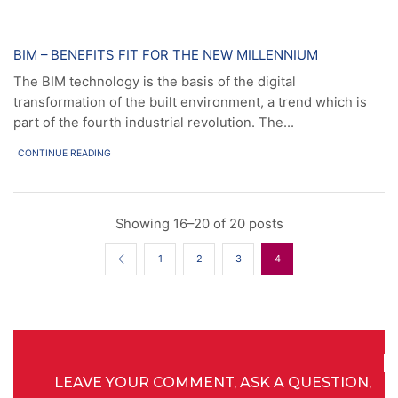
News
BIM – BENEFITS FIT FOR THE NEW MILLENNIUM
The BIM technology is the basis of the digital
transformation of the built environment, a trend which is
part of the fourth industrial revolution. The...
CONTINUE READING
Showing 16–20 of 20 posts
1
2
3
4
LEAVE YOUR COMMENT, ASK A QUESTION,