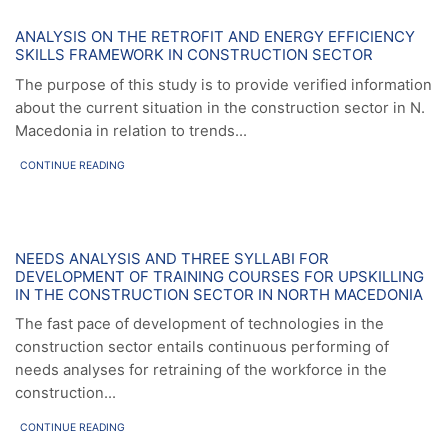
News
ANALYSIS ON THE RETROFIT AND ENERGY EFFICIENCY
SKILLS FRAMEWORK IN CONSTRUCTION SECTOR
The purpose of this study is to provide verified information
about the current situation in the construction sector in N.
Macedonia in relation to trends...
CONTINUE READING
News
NEEDS ANALYSIS AND THREE SYLLABI FOR
DEVELOPMENT OF TRAINING COURSES FOR UPSKILLING
IN THE CONSTRUCTION SECTOR IN NORTH MACEDONIA
The fast pace of development of technologies in the
construction sector entails continuous performing of
needs analyses for retraining of the workforce in the
construction...
CONTINUE READING