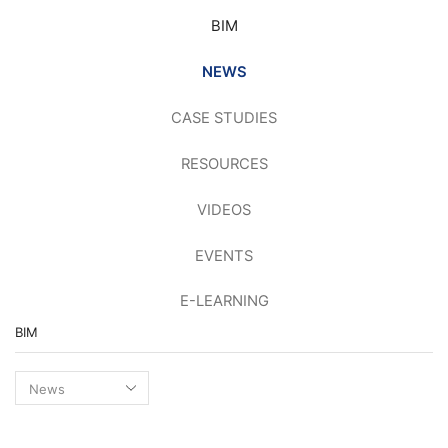
BIM
NEWS
CASE STUDIES
RESOURCES
VIDEOS
EVENTS
E-LEARNING
BIM
BIM