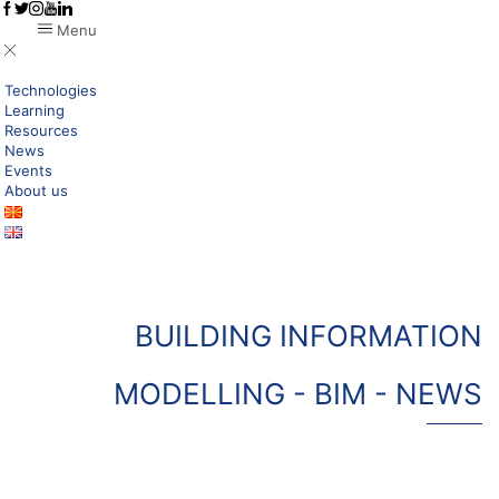
Menu
Technologies
Learning
Resources
News
Events
About us
BUILDING INFORMATION
MODELLING - BIM - NEWS