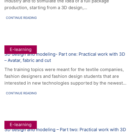
industry and to stimulate the idea of a full package
production, starting from a 3D design,...
CONTINUE READING
E-learning
3D design and modeling- Part one: Practical work with 3D
– Avatar, fabric and cut
The training topics were meant for the textile companies,
fashion designers and fashion design students that are
interested in new technologies supported by the newest...
CONTINUE READING
E-learning
3D design and modeling – Part two: Practical work with 3D