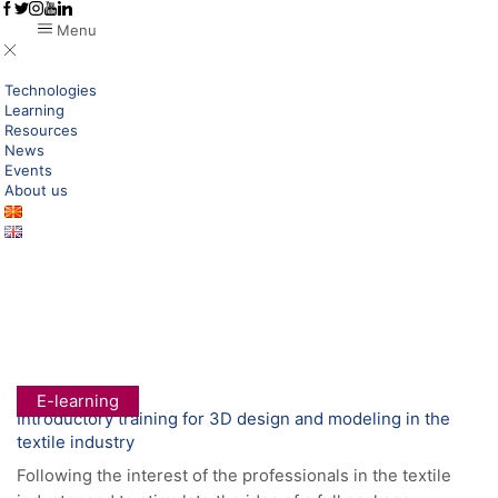
Menu
Technologies
Learning
Resources
News
Events
About us
Home
Research New Technologies
Digital Products
Category: E-Learning
E-learning
Introductory training for 3D design and modeling in the
textile industry
Following the interest of the professionals in the textile