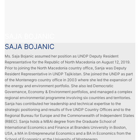
SAJA BOJANIC
SAJA BOJANIC
Ms. Saja Bojanic assumed her position as UNDP Deputy Resident
Representative for the Republic of North Macedonia on August 12, 2019.
Prior to joining the North Macedonia country office, Sanja was Deputy
Resident Representative in UNDP Tajikistan. She joined the UNDP as part
of the Montenegro country office in 2003 where she led the expansion of
the energy and environment portfolio. She also led Democratic
Governance, Economy & Environment portfolios, and managed a complex
regional environmental programme involving six countries and territories.
Sanja has contributed her leadership and technical expertise to the
strategic positioning and results of five UNDP Country Offices and to the
Regional Bureau for Europe and the Commonwealth of Independent States
(RBEC). Sanja holds a MBAi degree from the Graduate School of
International Economics and Finance at Brandeis University in Boston,
USA, a MA in Entrepreneurial Economics and a BA in Economics from the
School of Economics at the University of Montenegro.