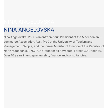
NINA ANGELOVSKA
NINA ANGELOVSKA
Nina Angelovska, PhD is an entrepreneur, President of the Macedonian E-
commerce Association, Asst. Prof. at the University of Tourism and
Management, Skopje, and the former Minister of Finance of the Republic of
North Macedonia. UNCTAD eTrade for all Advocate. Forbes 30 Under 30.
Over 10 years in entrepreneurship, finance and consultancies.