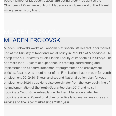
board member of Macedonia 2025 and acting Vice-President of the
Chambers of Commerce of North Macedonia and president of the Tikvesh
winery supervisory board.
MLADEN FRCKOVSKI
MLADEN FRCKOVSKI
Mladen Frckovski works as Labor market specialist/ Head of labor market
unit at the Ministry of labor and social policy in Republic of Macedonia. He
completed his university studies in the Faculty of economics in Skopje. He
has more than 12 years of experience in creating, coordinating and
implementation of active labor market programmes and employment
policies. Also he was coordinator of the First National action plan for youth
employment 2012-2015 year, and second National action plan for youth
employment-2020 year. He is also coordinator from the very beginning of
he implementation of the Youth Guarantee plan 2017 and he still
coordinate Youth Guarantee plan In Northern Macedonia. Also he
coordinate Annual Operational plan for active labor market measures and
services on the labor market since 2007 year.