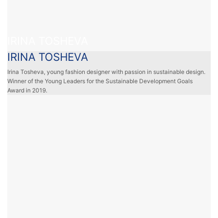
IRINA TOSHEVA
IRINA TOSHEVA
Irina Tosheva, young fashion designer with passion in sustainable design.
Winner of the Young Leaders for the Sustainable Development Goals
Award in 2019.