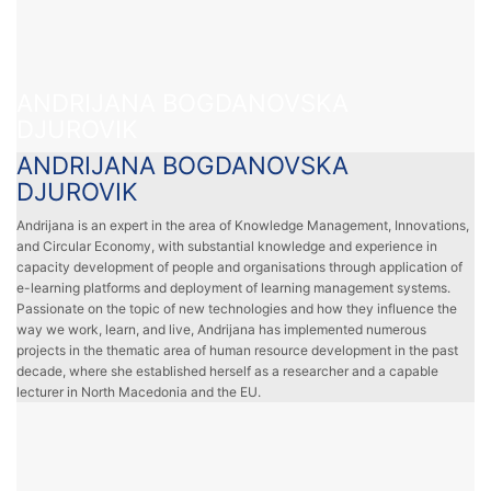
ANDRIJANA BOGDANOVSKA
DJUROVIK
ANDRIJANA BOGDANOVSKA
DJUROVIK
Andrijana is an expert in the area of Knowledge Management, Innovations,
and Circular Economy, with substantial knowledge and experience in
capacity development of people and organisations through application of
e-learning platforms and deployment of learning management systems.
Passionate on the topic of new technologies and how they influence the
way we work, learn, and live, Andrijana has implemented numerous
projects in the thematic area of human resource development in the past
decade, where she established herself as a researcher and a capable
lecturer in North Macedonia and the EU.