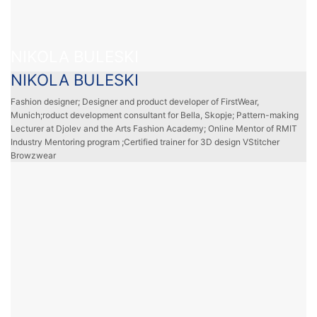
NIKOLA BULESKI
NIKOLA BULESKI
Fashion designer; Designer and product developer of FirstWear,
Munich;roduct development consultant for Bella, Skopje; Pattern-making
Lecturer at Djolev and the Arts Fashion Academy; Online Mentor of RMIT
Industry Mentoring program ;Certified trainer for 3D design VStitcher
Browzwear