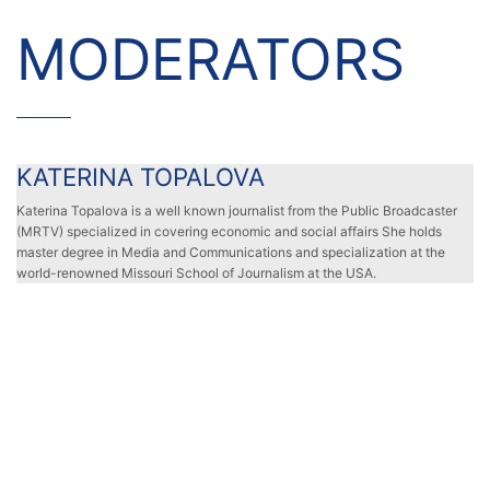
MODERATORS
KATERINA TOPALOVA
KATERINA TOPALOVA
Katerina Topalova is a well known journalist from the Public Broadcaster
(MRTV) specialized in covering economic and social affairs She holds
master degree in Media and Communications and specialization at the
world-renowned Missouri School of Journalism at the USA.