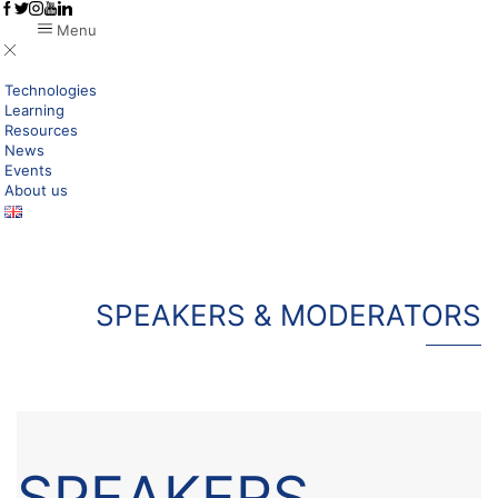
Menu
Technologies
Learning
Resources
News
Events
About us
SPEAKERS & MODERATORS
SPEAKERS