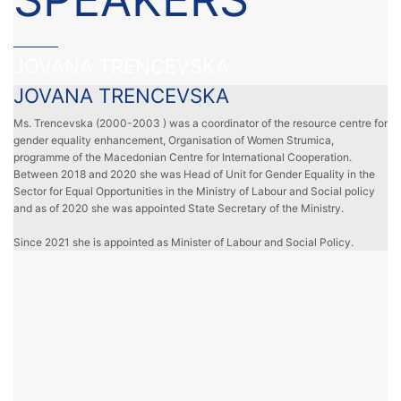
JOVANA TRENCEVSKA
JOVANA TRENCEVSKA
Ms. Trencevska (2000-2003 ) was a coordinator of the resource centre for
gender equality enhancement, Organisation of Women Strumica,
programme of the Macedonian Centre for International Cooperation.
Between 2018 and 2020 she was Head of Unit for Gender Equality in the
Sector for Equal Opportunities in the Ministry of Labour and Social policy
and as of 2020 she was appointed State Secretary of the Ministry.
Since 2021 she is appointed as Minister of Labour and Social Policy.