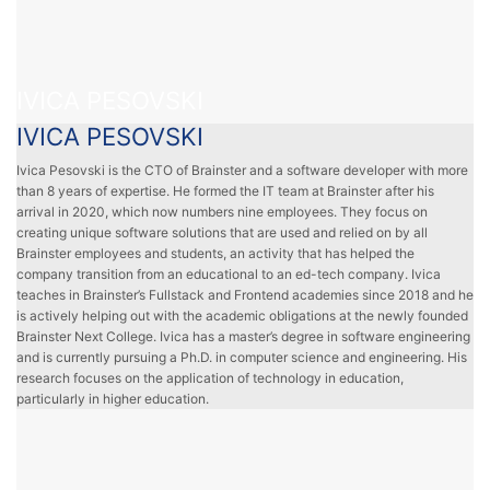
IVICA PESOVSKI
IVICA PESOVSKI
Ivica Pesovski is the CTO of Brainster and a software developer with more
than 8 years of expertise. He formed the IT team at Brainster after his
arrival in 2020, which now numbers nine employees. They focus on
creating unique software solutions that are used and relied on by all
Brainster employees and students, an activity that has helped the
company transition from an educational to an ed-tech company. Ivica
teaches in Brainster’s Fullstack and Frontend academies since 2018 and he
is actively helping out with the academic obligations at the newly founded
Brainster Next College. Ivica has a master’s degree in software engineering
and is currently pursuing a Ph.D. in computer science and engineering. His
research focuses on the application of technology in education,
particularly in higher education.