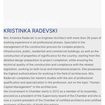
KRISTINKA RADEVSKI
KRISTINKA RADEVSKI
Mrs. Kristinka Radevski is an Engineer Architect with more than 28 years of
working experience in all professional phases. Specialist in the
management of the construction process for complex projects,
infrastructure, public, residential and commercial buildings, as well as the
construction of properties of significance for the country; starting from the
detailed design preparation to project completion, while ensuring the
technical quality of the construction and compliance with the related
legislation, working on both local and international projects. She possesses
the highest authorizations for working in the field of architecture. Mrs.
Radevski completes her master’s studies with the aim of professional
qualification and specialization in the profession, but on the topic “Human
Capital Management” in the architecture.
Her involvement in Chamber starts in 2012 as a member of its Assembly,
proceed as a president of the Supervisory board of the Chamber and she is
now a current president of the Chamber of certified architects and certified
engineers of Republic of North Macedonia.