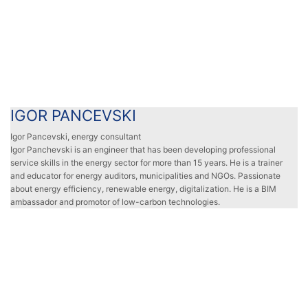
IGOR PANCEVSKI
IGOR PANCEVSKI
Igor Pancevski, energy consultant
Igor Panchevski is an engineer that has been developing professional
service skills in the energy sector for more than 15 years. He is a trainer
and educator for energy auditors, municipalities and NGOs. Passionate
about energy efficiency, renewable energy, digitalization. He is a BIM
ambassador and promotor of low-carbon technologies.