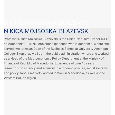
NIKICA MOJSOSKA-BLAZEVSKI
NIKICA MOJSOSKA-BLAZEVSKI
Professor Nikica Mojsoska-Blazevski is the Chief Executive Officer (CEO)
at Macedonia2025. Nikica’s prior experience was in academia, where she
served two terms as Dean of the Business School at University American
College-Skopje, as well as in the public administration where she worked
as a Head of the Macroeconomic Policy Department at the Ministry of
Finance of Republic of Macedonia. Experience of over 15 years in
research, consultancy and advisory in economic policies, social systems
and policy, labour markets, and education in Macedonia, as well as the
Western Balkan region.