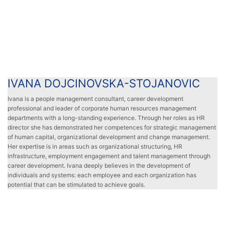
IVANA DOJCINOVSKA-STOJANOVIC
IVANA DOJCINOVSKA-STOJANOVIC
Ivana is a people management consultant, career development
professional and leader of corporate human resources management
departments with a long-standing experience. Through her roles as HR
director she has demonstrated her competences for strategic management
of human capital, organizational development and change management.
Her expertise is in areas such as organizational structuring, HR
infrastructure, employment engagement and talent management through
career development. Ivana deeply believes in the development of
individuals and systems: each employee and each organization has
potential that can be stimulated to achieve goals.