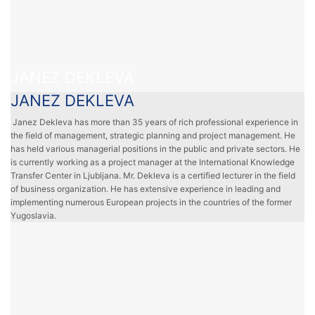
JANEZ DEKLEVA
JANEZ DEKLEVA
Janez Dekleva has more than 35 years of rich professional experience in
the field of management, strategic planning and project management. He
has held various managerial positions in the public and private sectors. He
is currently working as a project manager at the International Knowledge
Transfer Center in Ljubljana. Mr. Dekleva is a certified lecturer in the field
of business organization. He has extensive experience in leading and
implementing numerous European projects in the countries of the former
Yugoslavia.