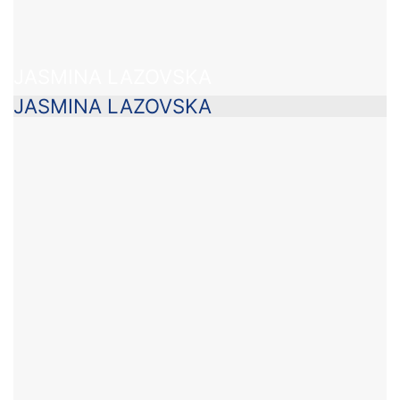
JASMINA LAZOVSKA
JASMINA LAZOVSKA