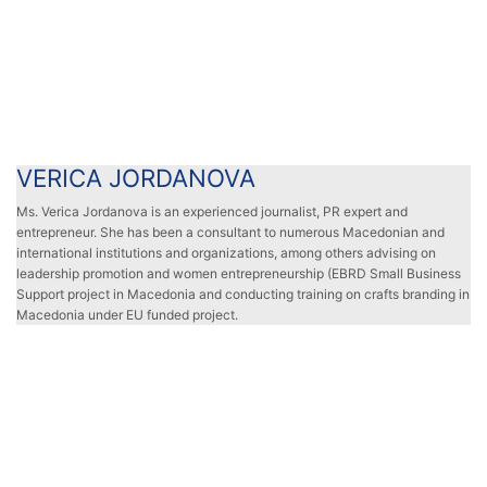
VERICA JORDANOVA
VERICA JORDANOVA
Ms. Verica Jordanova is an experienced journalist, PR expert and
entrepreneur. She has been a consultant to numerous Macedonian and
international institutions and organizations, among others advising on
leadership promotion and women entrepreneurship (EBRD Small Business
Support project in Macedonia and conducting training on crafts branding in
Macedonia under EU funded project.