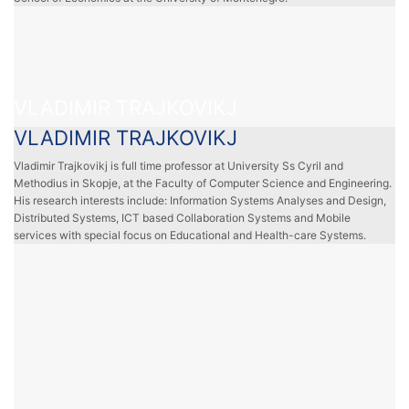
VLADIMIR TRAJKOVIKJ
VLADIMIR TRAJKOVIKJ
Vladimir Trajkovikj is full time professor at University Ss Cyril and
Methodius in Skopje, at the Faculty of Computer Science and Engineering.
His research interests include: Information Systems Analyses and Design,
Distributed Systems, ICT based Collaboration Systems and Mobile
services with special focus on Educational and Health-care Systems.