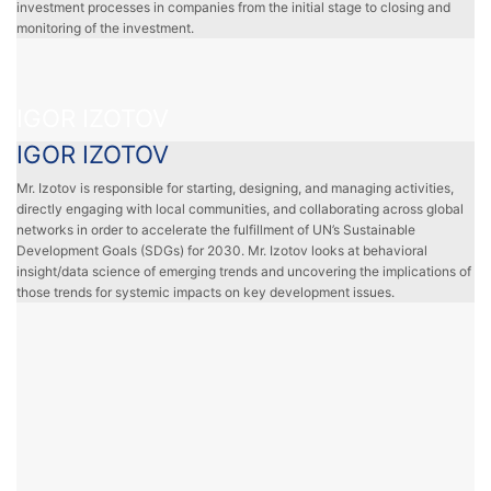
investment processes in companies from the initial stage to closing and
monitoring of the investment.
IGOR IZOTOV
IGOR IZOTOV
Mr. Izotov is responsible for starting, designing, and managing activities,
directly engaging with local communities, and collaborating across global
networks in order to accelerate the fulfillment of UN’s Sustainable
Development Goals (SDGs) for 2030. Mr. Izotov looks at behavioral
insight/data science of emerging trends and uncovering the implications of
those trends for systemic impacts on key development issues.