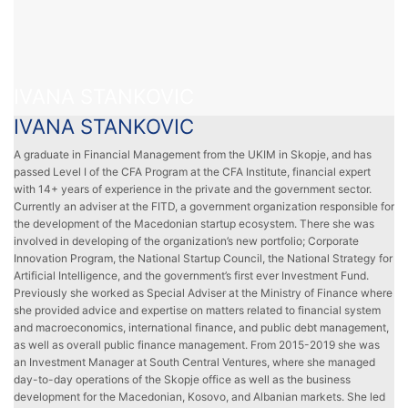
IVANA STANKOVIC
IVANA STANKOVIC
A graduate in Financial Management from the UKIM in Skopje, and has
passed Level I of the CFA Program at the CFA Institute, financial expert
with 14+ years of experience in the private and the government sector.
Currently an adviser at the FITD, a government organization responsible for
the development of the Macedonian startup ecosystem. There she was
involved in developing of the organization’s new portfolio; Corporate
Innovation Program, the National Startup Council, the National Strategy for
Artificial Intelligence, and the government’s first ever Investment Fund.
Previously she worked as Special Adviser at the Ministry of Finance where
she provided advice and expertise on matters related to financial system
and macroeconomics, international finance, and public debt management,
as well as overall public finance management. From 2015-2019 she was
an Investment Manager at South Central Ventures, where she managed
day-to-day operations of the Skopje office as well as the business
development for the Macedonian, Kosovo, and Albanian markets. She led