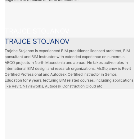
TRAJCE STOJANOV
TRAJCE STOJANOV
Trajche Stojanov is experienced BIM practitioner, licensed architect, BIM
consultant and BIM Instructor with extended experience on numerous
AECO projects in North Macedonia and abroad. He takes active roles in
international BIM design and research organizations. Mr.Stojanov is Revit
Certified Professional and Autodesk Certified Instructor in Semos
Education for 9 years, lecturing BIM related courses, including applications
like Revit, Navisworks, Autodesk Construction Cloud etc.