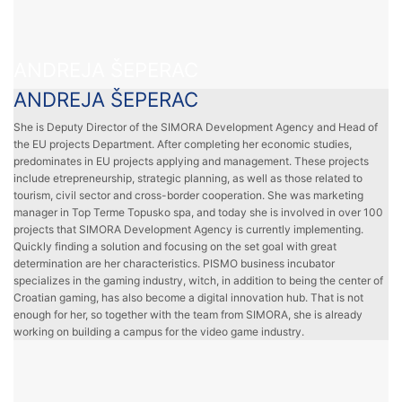
ANDREJA ŠEPERAC
ANDREJA ŠEPERAC
She is Deputy Director of the SIMORA Development Agency and Head of
the EU projects Department. After completing her economic studies,
predominates in EU projects applying and management. These projects
include etrepreneurship, strategic planning, as well as those related to
tourism, civil sector and cross-border cooperation. She was marketing
manager in Top Terme Topusko spa, and today she is involved in over 100
projects that SIMORA Development Agency is currently implementing.
Quickly finding a solution and focusing on the set goal with great
determination are her characteristics. PISMO business incubator
specializes in the gaming industry, witch, in addition to being the center of
Croatian gaming, has also become a digital innovation hub. That is not
enough for her, so together with the team from SIMORA, she is already
working on building a campus for the video game industry.