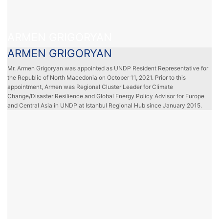
ARMEN GRIGORYAN
ARMEN GRIGORYAN
Mr. Armen Grigoryan was appointed as UNDP Resident Representative for
the Republic of North Macedonia on October 11, 2021. Prior to this
appointment, Armen was Regional Cluster Leader for Climate
Change/Disaster Resilience and Global Energy Policy Advisor for Europe
and Central Asia in UNDP at Istanbul Regional Hub since January 2015.