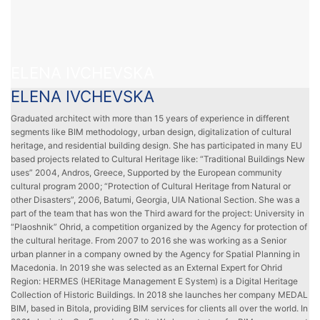
ELENA IVCHEVSKA
ELENA IVCHEVSKA
Graduated architect with more than 15 years of experience in different
segments like BIM methodology, urban design, digitalization of cultural
heritage, and residential building design. She has participated in many EU
based projects related to Cultural Heritage like: “Traditional Buildings New
uses” 2004, Andros, Greece, Supported by the European community
cultural program 2000; “Protection of Cultural Heritage from Natural or
other Disasters”, 2006, Batumi, Georgia, UIA National Section. She was a
part of the team that has won the Third award for the project: University in
“Plaoshnik” Ohrid, a competition organized by the Agency for protection of
the cultural heritage. From 2007 to 2016 she was working as a Senior
urban planner in a company owned by the Agency for Spatial Planning in
Macedonia. In 2019 she was selected as an External Expert for Ohrid
Region: HERMES (HERitage Management E System) is a Digital Heritage
Collection of Historic Buildings. In 2018 she launches her company MEDAL
BIM, based in Bitola, providing BIM services for clients all over the world. In