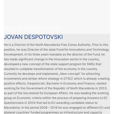
JOVAN DESPOTOVSKI
JOVAN DESPOTOVSKI
He is a Director of the North Macedonia Free Zones Authority. Prior to this
position, he was Director of the state Fund for Innovations and Technology
Development. In his three years mandate as the director of the Fund, he
has made significant change in the innovation sector in the country,
developed a new concept of the state support program for SMEs that
resulted in complete transformation of the economy in the country.
Currently he develops and implements „New concept” for attracting
investments and similar reform strategy in DTIDZ which is already creating
positive effects. Despotovski, Bachelor in Economy and Finance, started
working for the Government of the Republic of North Macedonia in 2003,
as part of the Secretariat for European Affairs. He was leading the working
group on Economic criteria within the process of preparing Answers to EC
Questionnaire in 2004 that led to EU awarding candidate status to
Macedonia. In the period 2008 – 2016 he was engaged on different EU and
bilateral countries’ funded programmes on infrastructure and capacity