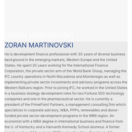
ZORAN MARTINOVSKI
ZORAN MARTINOVSKI
He is development finance professional with 30 years of diverse business
background in the emerging markets, Western Europe and the United
States. He spent 20 years working for the International Finance
Corporation, the private sector arm of the World Bank Group, managing the
IFC country operations in North Macedonia and Montenegro as well as
implementing private sector investments and advisory programs across the
Western Balkans region. Prior to joining IFC, he worked in the United States
in a business strategy development roles for two Fortune 500 technology
companies and one in the pharmaceutical sector. He is currently a
president of the PrimePoint Partners, a management consulting firm which
specializes in corporate advisory, M&A, PPPs, renewables and donor-
funded private sector development programs in the WB6 region. An
economist with a MBA degree in international business and finance from
the U. of Kentucky and a Harvard’s Kennedy School alumnus. A former