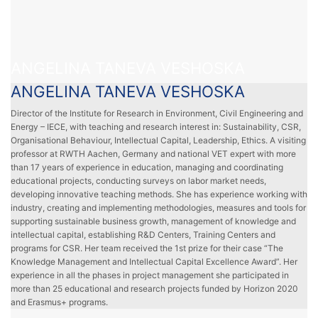
ANGELINA TANEVA VESHOSKA
ANGELINA TANEVA VESHOSKA
Director of the Institute for Research in Environment, Civil Engineering and
Energy – IECE, with teaching and research interest in: Sustainability, CSR,
Organisational Behaviour, Intellectual Capital, Leadership, Ethics. A visiting
professor at RWTH Aachen, Germany and national VET expert with more
than 17 years of experience in education, managing and coordinating
educational projects, conducting surveys on labor market needs,
developing innovative teaching methods. She has experience working with
industry, creating and implementing methodologies, measures and tools for
supporting sustainable business growth, management of knowledge and
intellectual capital, establishing R&D Centers, Training Centers and
programs for CSR. Her team received the 1st prize for their case “The
Knowledge Management and Intellectual Capital Excellence Award”. Her
experience in all the phases in project management she participated in
more than 25 educational and research projects funded by Horizon 2020
and Erasmus+ programs.