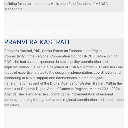
building for state institutions. He is one of the founders of MENSA
Macedonia.
PRANVERA KASTRATI
PRANVERA KASTRATI
Pranvera Kastrati, PhD, Senior Expert on Economic and Digital
Connectivity in the Regional Cooperation Council (RCC). Before joining
RCC, she had a vast experience in public policy coordination and
implementation in Albania. She joined RCC in November 2017 and her core
focus of expertise relates to the design, implementation, coordination and
monitoring of RCC’s support and interventions in area of digital
transformation as part of the Digital Agenda for Western Balkan. Within the
context of Regional Digital Area of Common Regional Market 2021-2024
Agenda, she is engaged in supporting the implementation of regional
actions, including through enhanced regional coordination and cooperation
activities.