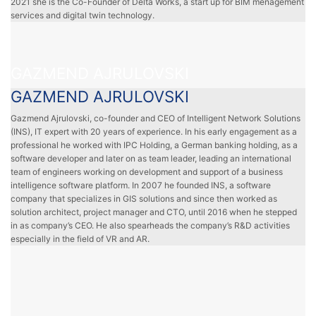
2021 she is the Co-Founder of Delta Works, a start up for BIM menagement
services and digital twin technology.
GAZMEND AJRULOVSKI
GAZMEND AJRULOVSKI
Gazmend Ajrulovski, co-founder and CEO of Intelligent Network Solutions
(INS), IT expert with 20 years of experience. In his early engagement as a
professional he worked with IPC Holding, a German banking holding, as a
software developer and later on as team leader, leading an international
team of engineers working on development and support of a business
intelligence software platform. In 2007 he founded INS, a software
company that specializes in GIS solutions and since then worked as
solution architect, project manager and CTO, until 2016 when he stepped
in as company’s CEO. He also spearheads the company’s R&D activities
especially in the field of VR and AR.