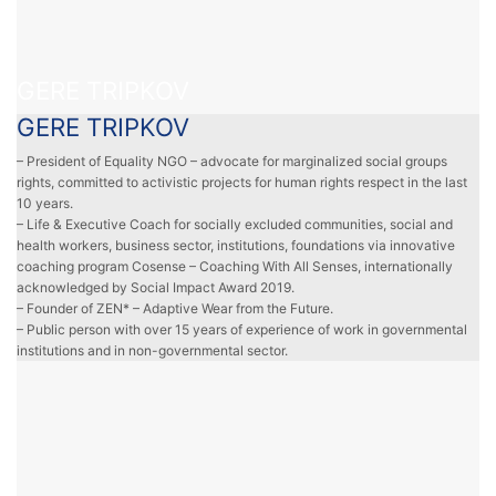
GERE TRIPKOV
GERE TRIPKOV
– President of Equality NGO – advocate for marginalized social groups
rights, committed to activistic projects for human rights respect in the last
10 years.
– Life & Executive Coach for socially excluded communities, social and
health workers, business sector, institutions, foundations via innovative
coaching program Cosense – Coaching With All Senses, internationally
acknowledged by Social Impact Award 2019.
– Founder of ZEN* – Adaptive Wear from the Future.
– Public person with over 15 years of experience of work in governmental
institutions and in non-governmental sector.