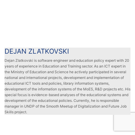
DEJAN ZLATKOVSKI
DEJAN ZLATKOVSKI
Dejan Zlatkovski is software engineer and education policy expert with 20
years of experience in Education and Training sector. As an ICT expert in
the Ministry of Education and Science he actively participated in several
national and international projects, development and implementation of
educational ICT tools and policies, library information systems,
development of the information systems of the MoES, R&D projects etc. His
special focus is evidence-based analyses of the educational systems and
development of the educational policies. Currently, he is responsible
manager in UNDP of the Smooth Meetup of Digitalization and Future Job
Skills project.