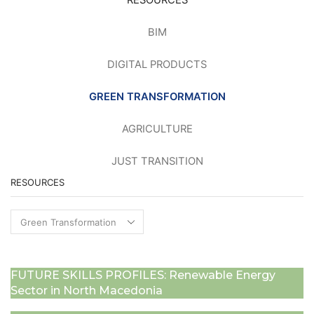
RESOURCES
BIM
DIGITAL PRODUCTS
GREEN TRANSFORMATION
AGRICULTURE
JUST TRANSITION
RESOURCES
Resources
FUTURE SKILLS PROFILES: Renewable Energy
Sector in North Macedonia