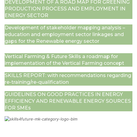
DEVELOPMENT OF A ROAD MAP FOR GREENING
PRODUCТION PROCESS AND EMPLOYMENT IN
ENERGY SECTOR
Development of stakeholder mapping analysis –
education and employment sector linkages and
gaps for the Renewable energy sector
Vertical Farming & Future Skills a roadmap for
implementation of the Vertical Farming concept
SKILLS REPORT: with recommendations regarding
re-training/re-qualification
GUIDELINES ON GOOD PRACTICES IN ENERGY
EFFICIENCY AND RENEWABLE ENERGY SOURCES
FOR SMEs