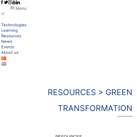
Menu
Technologies
Learning
Resources
News
Events
About us
RESOURCES > GREEN
TRANSFORMATION