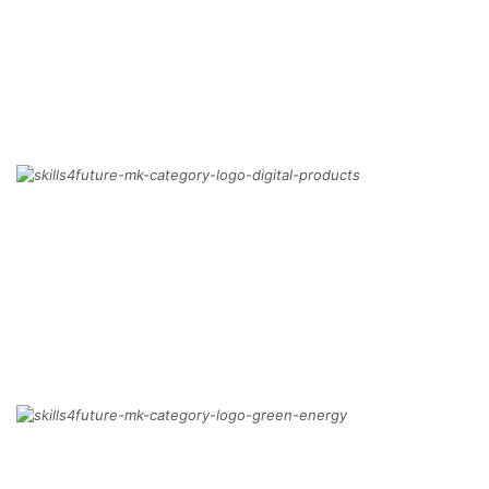
BIM
MORE
DIGITAL PRODUCTS
MORE
GREEN TRANSFORMATION