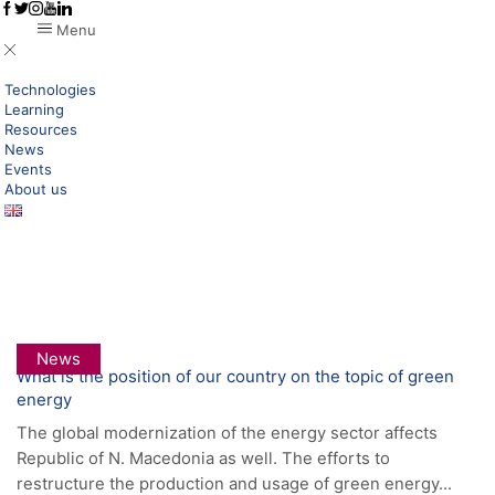
Menu
Technologies
Learning
Resources
News
Events
About us
Home
Posts Tagged "geothermal"
Tag: Geothermal
News
What is the position of our country on the topic of green
energy
The global modernization of the energy sector affects
Republic of N. Macedonia as well. The efforts to
restructure the production and usage of green energy...