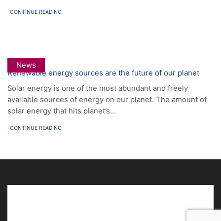
CONTINUE READING
News
Renewable energy sources are the future of our planet
Solar energy is one of the most abundant and freely
available sources of energy on our planet. The amount of
solar energy that hits planet’s...
CONTINUE READING