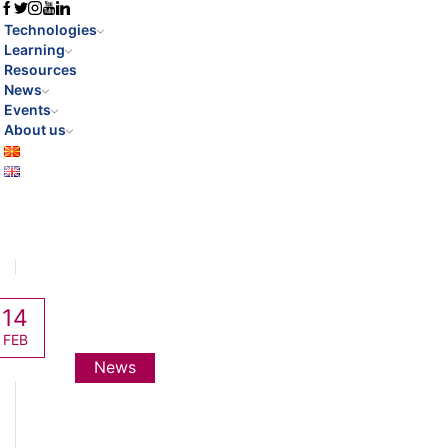
Technologies
Learning
Resources
News
Events
About us
14
FEB
News