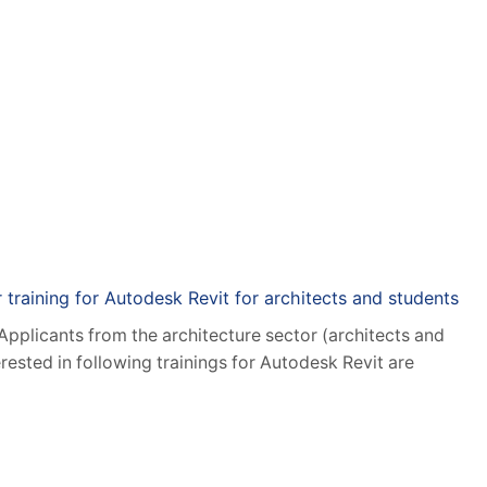
rch New Technologies
Applied IT Solutions
Category: News
r training for Autodesk Revit for architects and students
 Applicants from the architecture sector (architects and
erested in following trainings for Autodesk Revit are