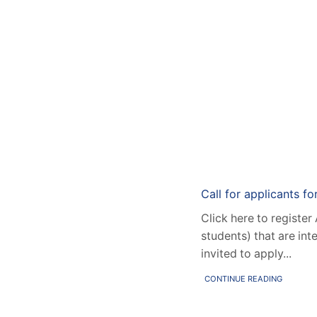
Home
Resea
Call for applicants fo
Click here to register
students) that are int
invited to apply...
CONTINUE READING