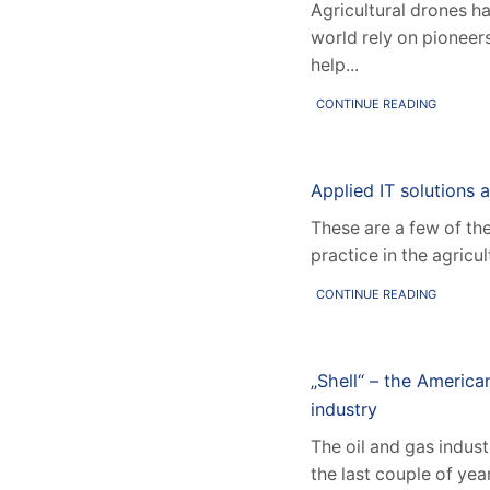
Agricultural drones h
world rely on pioneer
help...
CONTINUE READING
Applied IT solutions ar
These are a few of th
practice in the agricu
CONTINUE READING
„Shell“ – the America
industry
The oil and gas indus
the last couple of ye