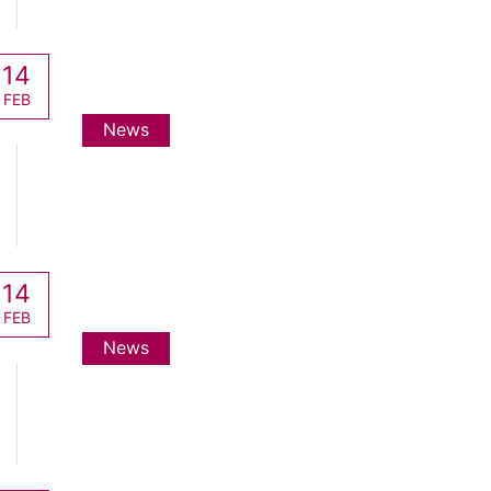
14
FEB
News
14
FEB
News