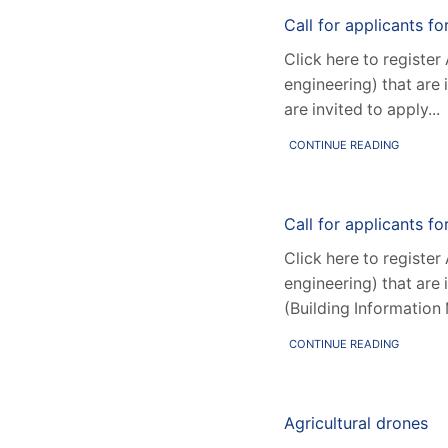
Call for applicants f
Click here to register
engineering) that are 
are invited to apply...
CONTINUE READING
Call for applicants fo
Click here to register
engineering) that are 
(Building Information 
CONTINUE READING
Agricultural drones