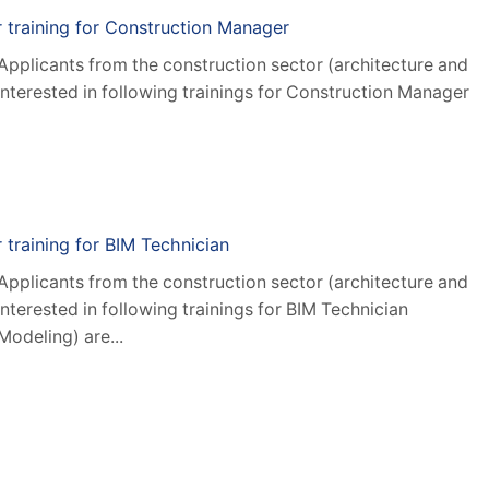
or training for Construction Manager
 Applicants from the construction sector (architecture and
interested in following trainings for Construction Manager
r training for BIM Technician
 Applicants from the construction sector (architecture and
interested in following trainings for BIM Technician
Modeling) are...