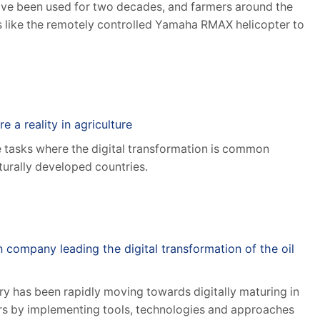
ave been used for two decades, and farmers around the
s like the remotely controlled Yamaha RMAX helicopter to
e a reality in agriculture
e tasks where the digital transformation is common
lturally developed countries.
n company leading the digital transformation of the oil
try has been rapidly moving towards digitally maturing in
ars by implementing tools, technologies and approaches