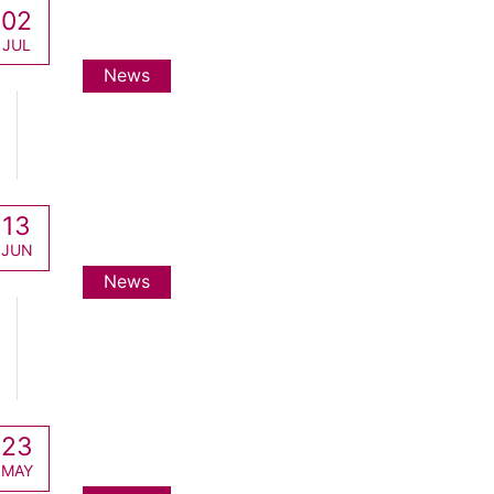
02
JUL
News
13
JUN
News
23
MAY