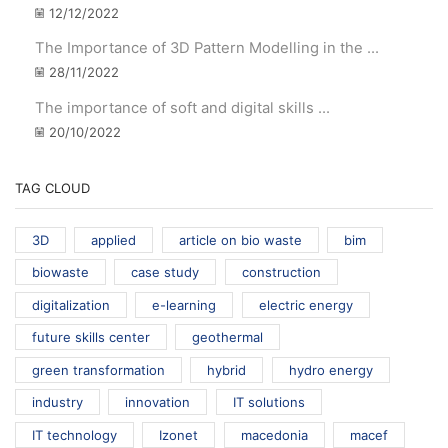
12/12/2022
The Importance of 3D Pattern Modelling in the ...
28/11/2022
The importance of soft and digital skills ...
20/10/2022
TAG CLOUD
3D
applied
article on bio waste
bim
biowaste
case study
construction
digitalization
e-learning
electric energy
future skills center
geothermal
green transformation
hybrid
hydro energy
industry
innovation
IT solutions
IT technology
Izonet
macedonia
macef