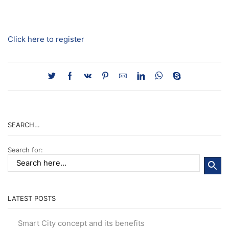
Click here to register
SEARCH…
Search for:
LATEST POSTS
Smart City concept and its benefits