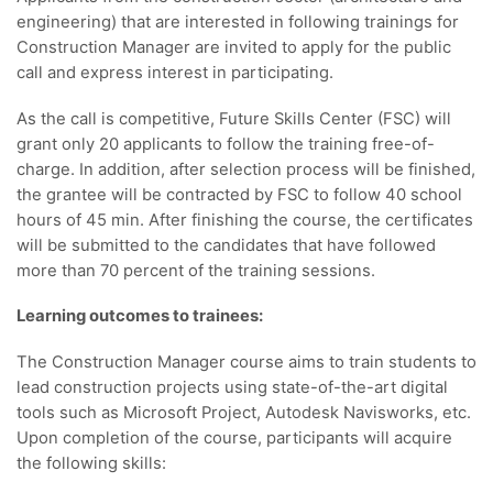
engineering) that are interested in following trainings for
Construction Manager are invited to apply for the public
call and express interest in participating.
As the call is competitive, Future Skills Center (FSC) will
grant only 20 applicants to follow the training free-of-
charge. In addition, after selection process will be finished,
the grantee will be contracted by FSC to follow 40 school
hours of 45 min. After finishing the course, the certificates
will be submitted to the candidates that have followed
more than 70 percent of the training sessions.
Learning outcomes to trainees:
The Construction Manager course aims to train students to
lead construction projects using state-of-the-art digital
tools such as Microsoft Project, Autodesk Navisworks, etc.
Upon completion of the course, participants will acquire
the following skills: