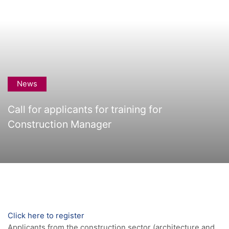
News
Call for applicants for training for
Construction Manager
Click here to register
Applicants from the construction sector (architecture and