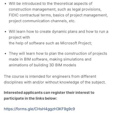
Will be introduced to the theoretical aspects of
construction management, such as legal provisions,
FIDIC contractual terms, basics of project management,
project communication channels, etc.
Will learn how to create dynamic plans and how to run a
project with
the help of software such as Microsoft Project;
They will learn how to plan the construction of projects
made in BIM software, making simulations and
animations of building 3D BIM models
The course is intended for engineers from different
disciplines with and/or without knowledge of the subject.
Interested applicants can register their interest to
participate in the links below:
https://forms.gle/CHsH4ggzH3KF9g9c9