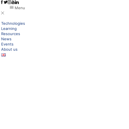
Menu
Technologies
Learning
Resources
News
Events
About us