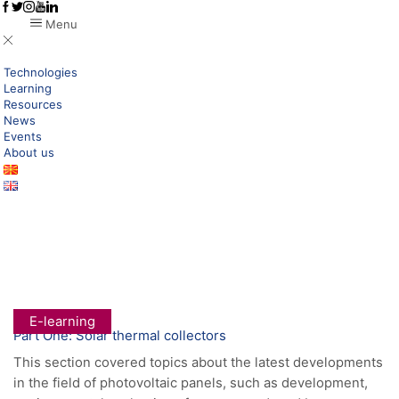
Menu
Technologies
Learning
Resources
News
Events
About us
Home
Research New Technologies
Green Transformation
Category: E-Learning
E-learning
Part One: Solar thermal collectors
This section covered topics about the latest developments
in the field of photovoltaic panels, such as development,