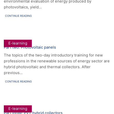
environmental evaluation of energy produced by
photovoltaics, yield...
CONTINUE READING
E-learning
Part two: Photovoltaic panels
The topics of the two-day introductory training for new
professions in the renewable sources of energy sector are
hybrid photovoltaic and thermal collectors. After
previous...
CONTINUE READING
E-learning
Part three: PVT hybrid collectors