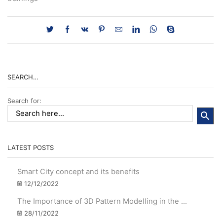
SEARCH…
Search for:
LATEST POSTS
Smart City concept and its benefits
12/12/2022
The Importance of 3D Pattern Modelling in the ...
28/11/2022