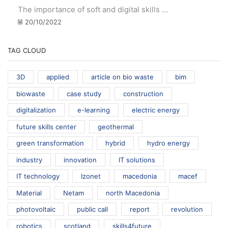
The importance of soft and digital skills ...
20/10/2022
TAG CLOUD
3D
applied
article on bio waste
bim
biowaste
case study
construction
digitalization
e-learning
electric energy
future skills center
geothermal
green transformation
hybrid
hydro energy
industry
innovation
IT solutions
IT technology
Izonet
macedonia
macef
Material
Netam
north Macedonia
photovoltaic
public call
report
revolution
robotics
scotland
skills4future