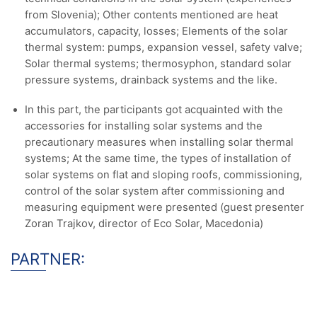
from Slovenia); Other contents mentioned are heat
accumulators, capacity, losses; Elements of the solar
thermal system: pumps, expansion vessel, safety valve;
Solar thermal systems; thermosyphon, standard solar
pressure systems, drainback systems and the like.
In this part, the participants got acquainted with the
accessories for installing solar systems and the
precautionary measures when installing solar thermal
systems; At the same time, the types of installation of
solar systems on flat and sloping roofs, commissioning,
control of the solar system after commissioning and
measuring equipment were presented (guest presenter
Zoran Trajkov, director of Eco Solar, Macedonia)
PARTNER: