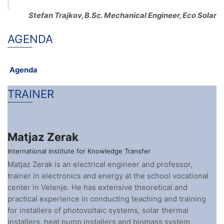
Stefan Trajkov, B.Sc. Mechanical Engineer, Eco Solar
AGENDA
Agenda
TRAINER
Matjaz Zerak
International institute for Knowledge Transfer
Matjaz Zerak is an electrical engineer and professor,
trainer in electronics and energy at the school vocational
center in Velenje. He has extensive theoretical and
practical experience in conducting teaching and training
for installers of photovoltaic systems, solar thermal
installers, heat pump installers and biomass system