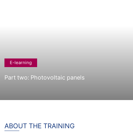
E-learning
Part two: Photovoltaic panels
ABOUT THE TRAINING