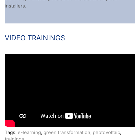
installers.
VIDEO TRAININGS
Tags:
e-learning
,
green transformation
,
photovoltaic
,
trainings