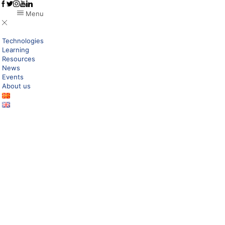
Menu
Technologies
Learning
Resources
News
Events
About us