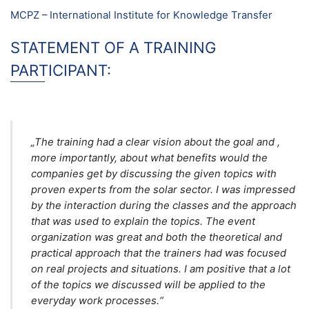
MCPZ – International Institute for Knowledge Transfer
STATEMENT OF A TRAINING
PARTICIPANT:
„The training had a clear vision about the goal and ,
more importantly, about what benefits would the
companies get by discussing the given topics with
proven experts from the solar sector. I was impressed
by the interaction during the classes and the approach
that was used to explain the topics. The event
organization was great and both the theoretical and
practical approach that the trainers had was focused
on real projects and situations. I am positive that a lot
of the topics we discussed will be applied to the
everyday work processes.“