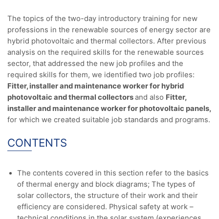
The topics of the two-day introductory training for new
professions in the renewable sources of energy sector are
hybrid photovoltaic and thermal collectors. After previous
analysis on the required skills for the renewable sources
sector, that addressed the new job profiles and the
required skills for them, we identified two job profiles:
Fitter, installer and maintenance worker for hybrid
photovoltaic and thermal collectors
and also
Fitter,
installer and maintenance worker for photovoltaic panels,
for which we created suitable job standards and programs.
CONTENTS
The contents covered in this section refer to the basics
of thermal energy and block diagrams; The types of
solar collectors, the structure of their work and their
efficiency are considered. Physical safety at work –
technical conditions in the solar system (experiences