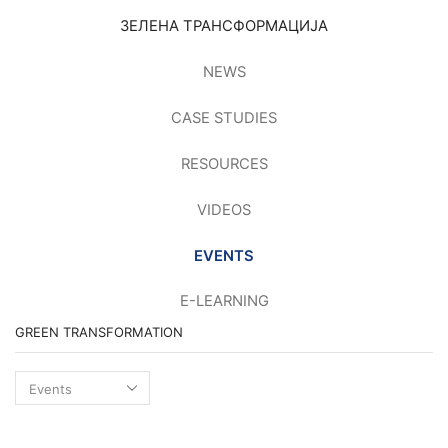
ЗЕЛЕНА ТРАНСФОРМАЦИЈА
NEWS
CASE STUDIES
RESOURCES
VIDEOS
EVENTS
E-LEARNING
GREEN TRANSFORMATION
Green
transformation