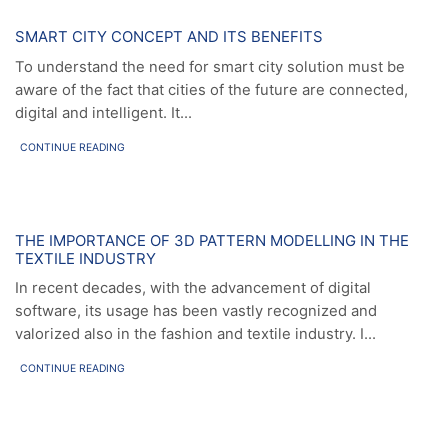
News
SMART CITY CONCEPT AND ITS BENEFITS
To understand the need for smart city solution must be
aware of the fact that cities of the future are connected,
digital and intelligent. It...
CONTINUE READING
News
THE IMPORTANCE OF 3D PATTERN MODELLING IN THE
TEXTILE INDUSTRY
In recent decades, with the advancement of digital
software, its usage has been vastly recognized and
valorized also in the fashion and textile industry. I...
CONTINUE READING