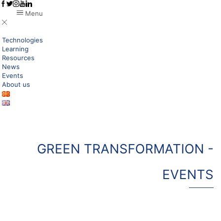
Menu
Technologies
Learning
Resources
News
Events
About us
GREEN TRANSFORMATION -
EVENTS