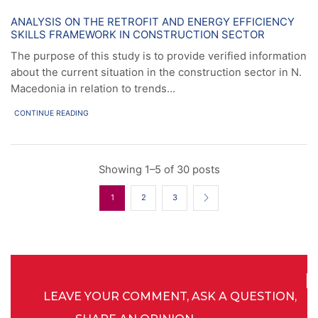
News
ANALYSIS ON THE RETROFIT AND ENERGY EFFICIENCY
SKILLS FRAMEWORK IN CONSTRUCTION SECTOR
The purpose of this study is to provide verified information
about the current situation in the construction sector in N.
Macedonia in relation to trends...
CONTINUE READING
Showing 1–5 of 30 posts
1
2
3
LEAVE YOUR COMMENT, ASK A QUESTION,