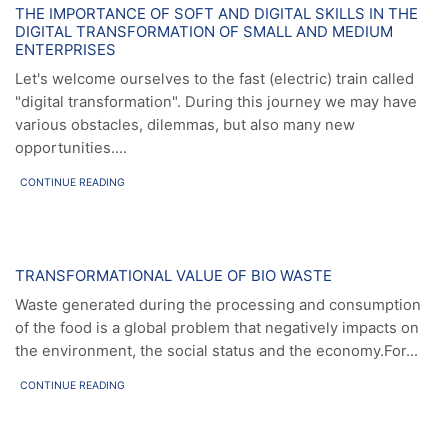
News
THE IMPORTANCE OF SOFT AND DIGITAL SKILLS IN THE
DIGITAL TRANSFORMATION OF SMALL AND MEDIUM
ENTERPRISES
Let's welcome ourselves to the fast (electric) train called
"digital transformation". During this journey we may have
various obstacles, dilemmas, but also many new
opportunities....
CONTINUE READING
News
TRANSFORMATIONAL VALUE OF BIO WASTE
Waste generated during the processing and consumption
of the food is a global problem that negatively impacts on
the environment, the social status and the economy.For...
CONTINUE READING