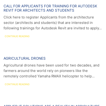
News
CALL FOR APPLICANTS FOR TRAINING FOR AUTODESK
REVIT FOR ARCHITECTS AND STUDENTS
Click here to register Applicants from the architecture
sector (architects and students) that are interested in
following trainings for Autodesk Revit are invited to apply...
CONTINUE READING
News
AGRICULTURAL DRONES
Agricultural drones have been used for two decades, and
farmers around the world rely on pioneers like the
remotely controlled Yamaha RMAX helicopter to help...
CONTINUE READING
News