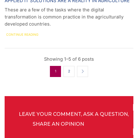
APPLIED IT SOLUTIONS ARE A REALITY IN AGRICULTURE
These are a few of the tasks where the digital
transformation is common practice in the agriculturally
developed countries.
CONTINUE READING
Showing 1–5 of 6 posts
1
2
LEAVE YOUR COMMENT, ASK A QUESTION,
SHARE AN OPINION