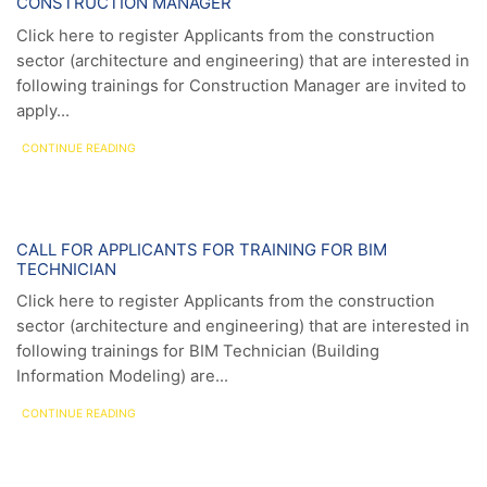
CONSTRUCTION MANAGER
Click here to register Applicants from the construction
sector (architecture and engineering) that are interested in
following trainings for Construction Manager are invited to
apply...
CONTINUE READING
News
CALL FOR APPLICANTS FOR TRAINING FOR BIM
TECHNICIAN
Click here to register Applicants from the construction
sector (architecture and engineering) that are interested in
following trainings for BIM Technician (Building
Information Modeling) are...
CONTINUE READING