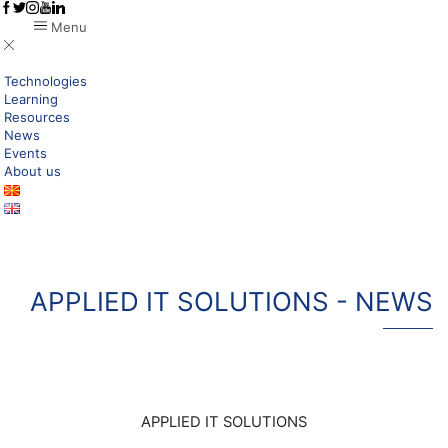
Menu
Technologies
Learning
Resources
News
Events
About us
APPLIED IT SOLUTIONS - NEWS
APPLIED IT SOLUTIONS