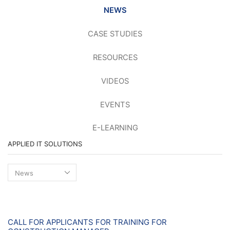
NEWS
CASE STUDIES
RESOURCES
VIDEOS
EVENTS
E-LEARNING
APPLIED IT SOLUTIONS
Applied
IT
Solutions
News
CALL FOR APPLICANTS FOR TRAINING FOR