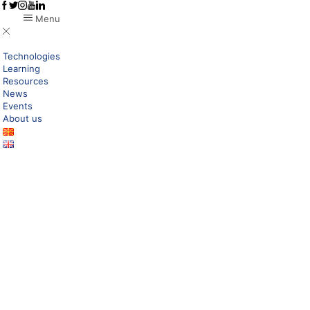
Menu
Technologies
Learning
Resources
News
Events
About us