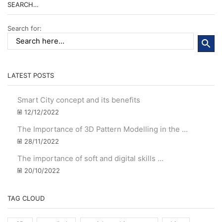
SEARCH…
Search for:
LATEST POSTS
Smart City concept and its benefits
12/12/2022
The Importance of 3D Pattern Modelling in the ...
28/11/2022
The importance of soft and digital skills ...
20/10/2022
TAG CLOUD