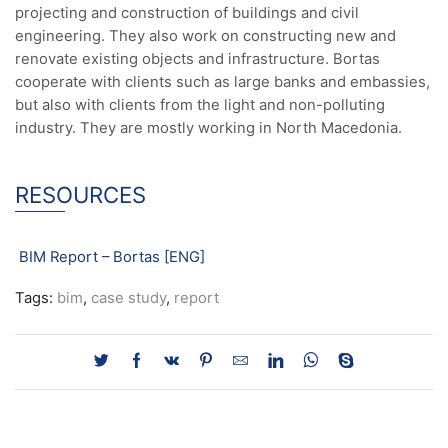
projecting and construction of buildings and civil
engineering. They also work on constructing new and
renovate existing objects and infrastructure. Bortas
cooperate with clients such as large banks and embassies,
but also with clients from the light and non-polluting
industry. They are mostly working in North Macedonia.
RESOURCES
BIM Report – Bortas [ENG]
Tags:
bim
,
case study
,
report