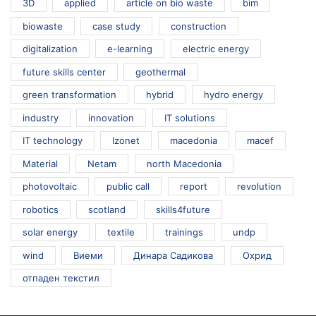
3D
applied
article on bio waste
bim
biowaste
case study
construction
digitalization
e-learning
electric energy
future skills center
geothermal
green transformation
hybrid
hydro energy
industry
innovation
IT solutions
IT technology
Izonet
macedonia
macef
Material
Netam
north Macedonia
photovoltaic
public call
report
revolution
robotics
scotland
skills4future
solar energy
textile
trainings
undp
wind
Виеми
Динара Садикова
Охрид
отпаден текстил