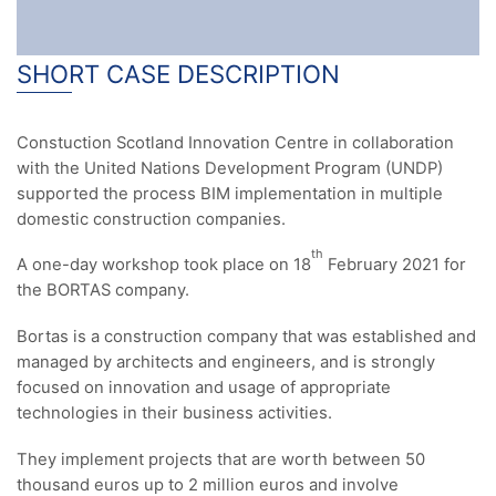
SHORT CASE DESCRIPTION
Constuction Scotland Innovation Centre in collaboration
with the United Nations Development Program (UNDP)
supported the process BIM implementation in multiple
domestic construction companies.
th
A one-day workshop took place on 18
February 2021 for
the BORTAS company.
Bortas is a construction company that was established and
managed by architects and engineers, and is strongly
focused on innovation and usage of appropriate
technologies in their business activities.
They implement projects that are worth between 50
thousand euros up to 2 million euros and involve