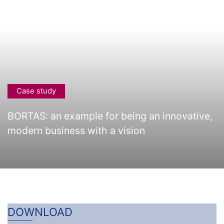
Case study
BORTAS: an example for being an innovative,
modern business with a vision
DOWNLOAD