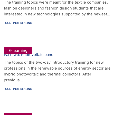
The training topics were meant for the textile companies,
fashion designers and fashion design students that are
interested in new technologies supported by the newest...
CONTINUE READING
E-learning
Part two: Photovoltaic panels
The topics of the two-day introductory training for new
professions in the renewable sources of energy sector are
hybrid photovoltaic and thermal collectors. After
previous...
CONTINUE READING