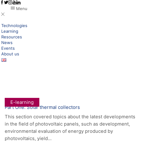
Menu
Technologies
Learning
Resources
News
Events
About us
Home
Posts Tagged "trainings"
Tag: Trainings
E-learning
Part One: Solar thermal collectors
This section covered topics about the latest developments
in the field of photovoltaic panels, such as development,
environmental evaluation of energy produced by
photovoltaics, yield...