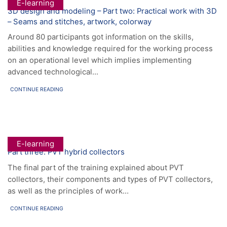
E-learning
3D design and modeling – Part two: Practical work with 3D
– Seams and stitches, artwork, colorway
Around 80 participants got information on the skills,
abilities and knowledge required for the working process
on an operational level which implies implementing
advanced technological...
CONTINUE READING
E-learning
Part three: PVT hybrid collectors
The final part of the training explained about PVT
collectors, their components and types of PVT collectors,
as well as the principles of work…
CONTINUE READING