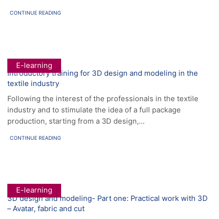
CONTINUE READING
E-learning
Introductory training for 3D design and modeling in the
textile industry
Following the interest of the professionals in the textile
industry and to stimulate the idea of a full package
production, starting from a 3D design,...
CONTINUE READING
E-learning
3D design and modeling- Part one: Practical work with 3D
– Avatar, fabric and cut