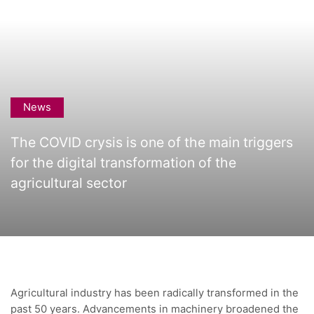
News
The COVID crysis is one of the main triggers
for the digital transformation of the
agricultural sector
Agricultural industry has been radically transformed in the
past 50 years. Advancements in machinery broadened the