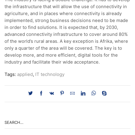
the infrastructure that will allow the use of connectivity in
agriculture, and in places where connectivity is already
implemented, strong business decisions need to be made
in order to find solutions. It is expected that, by 2030,
advanced connectivity infrastructure to cover around 80%
of the world’s rural areas. A key exception is Afrika, where
only a quarter of the area will be covered. The key is to
develop more, and more efficient, digital tools for the
industry and facilitate their wide acceptance.
Tags:
applied
,
IT technology
SEARCH…