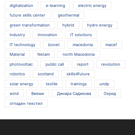
digitalization
e-learning
electric energy
future skills center
geothermal
green transformation
hybrid
hydro energy
industry
innovation
IT solutions
IT technology
Izonet
macedonia
macef
Material
Netam
north Macedonia
photovoltaic
public call
report
revolution
robotics
scotland
skills4future
solar energy
textile
trainings
undp
wind
Виеми
Динара Садикова
Охрид
отпаден текстил