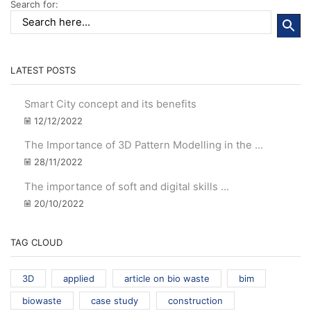
Search for:
LATEST POSTS
Smart City concept and its benefits
12/12/2022
The Importance of 3D Pattern Modelling in the ...
28/11/2022
The importance of soft and digital skills ...
20/10/2022
TAG CLOUD
3D
applied
article on bio waste
bim
biowaste
case study
construction