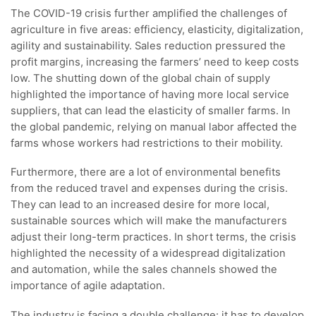
The COVID-19 crisis further amplified the challenges of
agriculture in five areas: efficiency, elasticity, digitalization,
agility and sustainability. Sales reduction pressured the
profit margins, increasing the farmers’ need to keep costs
low. The shutting down of the global chain of supply
highlighted the importance of having more local service
suppliers, that can lead the elasticity of smaller farms. In
the global pandemic, relying on manual labor affected the
farms whose workers had restrictions to their mobility.
Furthermore, there are a lot of environmental benefits
from the reduced travel and expenses during the crisis.
They can lead to an increased desire for more local,
sustainable sources which will make the manufacturers
adjust their long-term practices. In short terms, the crisis
highlighted the necessity of a widespread digitalization
and automation, while the sales channels showed the
importance of agile adaptation.
The industry is facing a double challenge: it has to develop