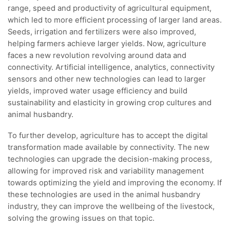
range, speed and productivity of agricultural equipment,
which led to more efficient processing of larger land areas.
Seeds, irrigation and fertilizers were also improved,
helping farmers achieve larger yields. Now, agriculture
faces a new revolution revolving around data and
connectivity. Artificial intelligence, analytics, connectivity
sensors and other new technologies can lead to larger
yields, improved water usage efficiency and build
sustainability and elasticity in growing crop cultures and
animal husbandry.
To further develop, agriculture has to accept the digital
transformation made available by connectivity. The new
technologies can upgrade the decision-making process,
allowing for improved risk and variability management
towards optimizing the yield and improving the economy. If
these technologies are used in the animal husbandry
industry, they can improve the wellbeing of the livestock,
solving the growing issues on that topic.