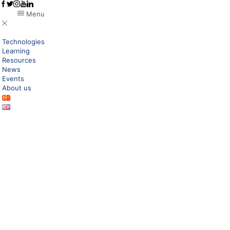
Menu
Technologies
Learning
Resources
News
Events
About us